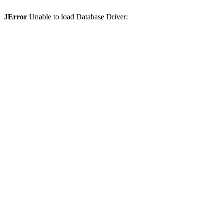
JError
Unable to load Database Driver: